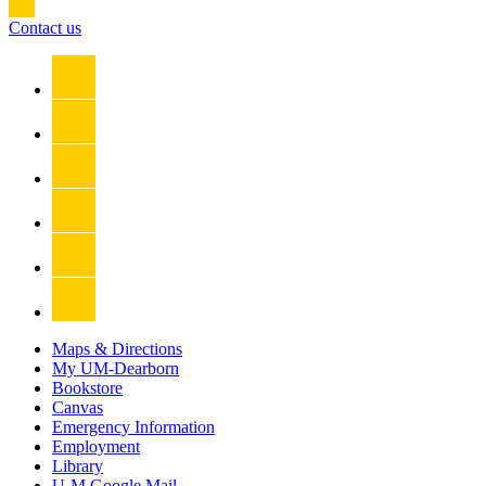
Contact us
Maps & Directions
My UM-Dearborn
Bookstore
Canvas
Emergency Information
Employment
Library
U-M Google Mail