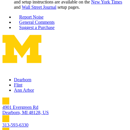
and setup instructions are available on the
New York Times
and
Wall Street Journal
setup pages.
Report Noise
General Comments
Suggest a Purchase
Dearborn
Flint
Ann Arbor
4901 Evergreen Rd
Dearborn, MI 48128, US
313-593-6330