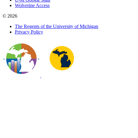
Wolverine Access
© 2026
The Regents of the University of Michigan
Privacy Policy