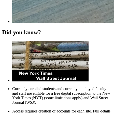
Did you know?
Currently enrolled students and currently employed faculty
and staff are eligible for a free digital subscription to the New
York Times (NYT) (some limitations apply) and Wall Street
Journal (WSJ).
Access requires creation of accounts for each site. Full details