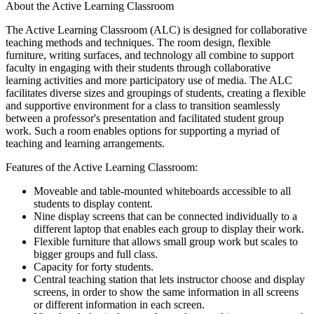
About the Active Learning Classroom
The Active Learning Classroom (ALC) is designed for collaborative
teaching methods and techniques. The room design, flexible
furniture, writing surfaces, and technology all combine to support
faculty in engaging with their students through collaborative
learning activities and more participatory use of media. The ALC
facilitates diverse sizes and groupings of students, creating a flexible
and supportive environment for a class to transition seamlessly
between a professor's presentation and facilitated student group
work. Such a room enables options for supporting a myriad of
teaching and learning arrangements.
Features of the Active Learning Classroom:
Moveable and table-mounted whiteboards accessible to all
students to display content.
Nine display screens that can be connected individually to a
different laptop that enables each group to display their work.
Flexible furniture that allows small group work but scales to
bigger groups and full class.
Capacity for forty students.
Central teaching station that lets instructor choose and display
screens, in order to show the same information in all screens
or different information in each screen.