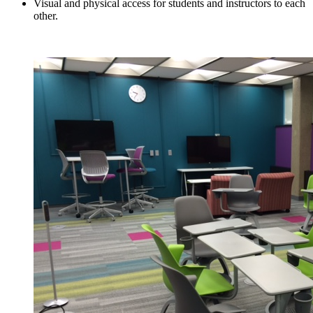
Visual and physical access for students and instructors to each
other.
Reserve the ALC