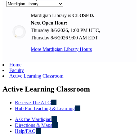
Mardigian Library is
CLOSED.
Next Open Hour:
Thursday 8/6/2026, 1:00 PM UTC,
Thursday 8/6/2026 9:00 AM EDT
More Mardigian Library Hours
Home
Faculty
Active Learning Classroom
Active Learning Classroom
Reserve The ALC
Hub For Teaching & Learning
Ask the Mardigian
Directions & Maps
Help/FAQ