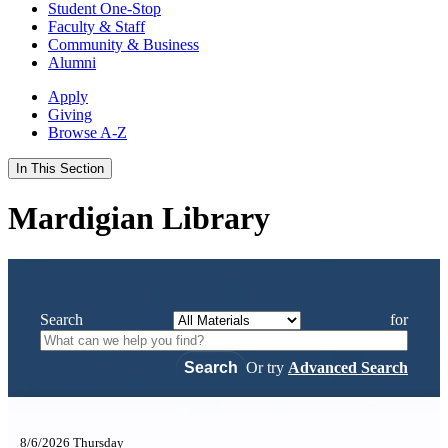
Student One-Stop
Faculty & Staff
Community & Business
Alumni
Apply
Giving
Browse A-Z
In This Section
Mardigian Library
Search
for
Or try
Advanced Search
8/6/2026 Thursday