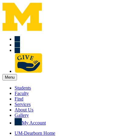
Menu
Students
Faculty
Find
Services
About Us
Gallery
My Account
UM-Dearborn Home