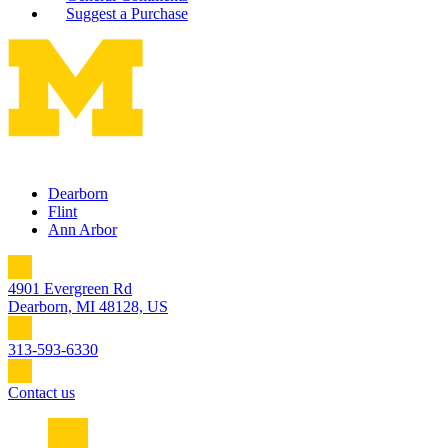
Suggest a Purchase
Dearborn
Flint
Ann Arbor
4901 Evergreen Rd
Dearborn, MI 48128, US
313-593-6330
Contact us