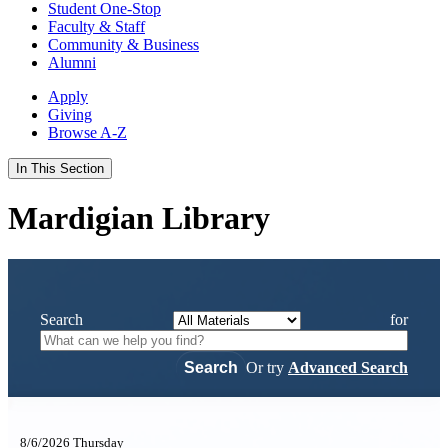
Student One-Stop
Faculty & Staff
Community & Business
Alumni
Apply
Giving
Browse A-Z
In This Section
Mardigian Library
Search
for
Or try
Advanced Search
8/6/2026 Thursday