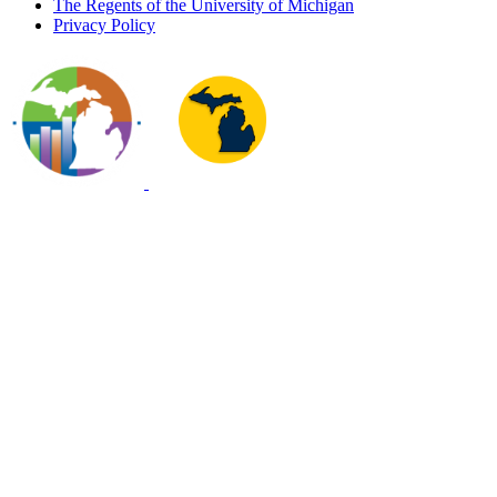
The Regents of the University of Michigan
Privacy Policy