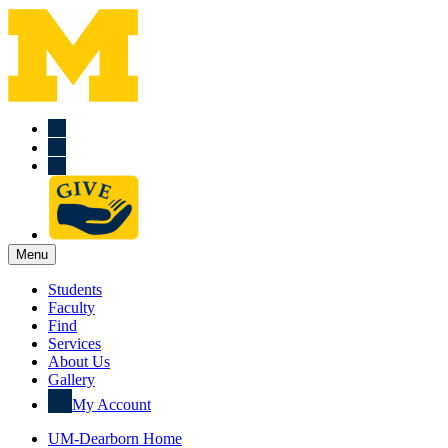
Menu
Students
Faculty
Find
Services
About Us
Gallery
My Account
UM-Dearborn Home