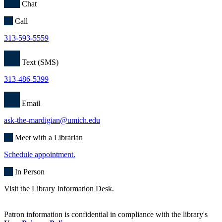
Chat
Call
313-593-5559
Text (SMS)
313-486-5399
Email
ask-the-mardigian@umich.edu
Meet with a Librarian
Schedule appointment.
In Person
Visit the Library Information Desk.
Patron information is confidential in compliance with the library's