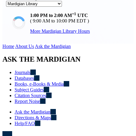
+1
1:00 PM to 2:00 AM
UTC
( 9:00 AM to 10:00 PM EDT )
More Mardigian Library Hours
Home
About Us
Ask the Mardigian
ASK THE MARDIGIAN
Journals
Databases
Books, e-Books & Media
Subject Guides
Citation Sources
Report Noise
Ask the Mardigian
Directions & Maps
Help/FAQ