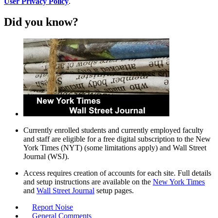
User Privacy Policy
.
Did you know?
Currently enrolled students and currently employed faculty
and staff are eligible for a free digital subscription to the New
York Times (NYT) (some limitations apply) and Wall Street
Journal (WSJ).
Access requires creation of accounts for each site. Full details
and setup instructions are available on the
New York Times
and
Wall Street Journal
setup pages.
Report Noise
General Comments