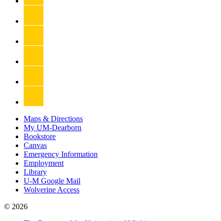
Maps & Directions
My UM-Dearborn
Bookstore
Canvas
Emergency Information
Employment
Library
U-M Google Mail
Wolverine Access
© 2026