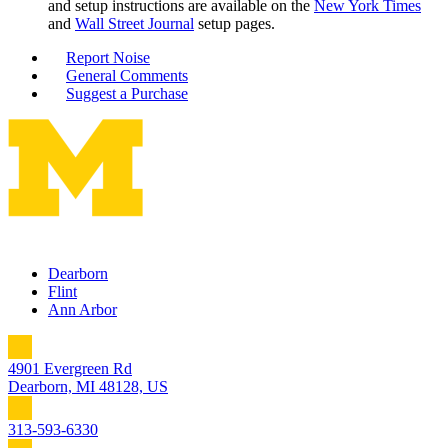
and setup instructions are available on the
New York Times
and
Wall Street Journal
setup pages.
Report Noise
General Comments
Suggest a Purchase
Dearborn
Flint
Ann Arbor
4901 Evergreen Rd
Dearborn, MI 48128, US
313-593-6330