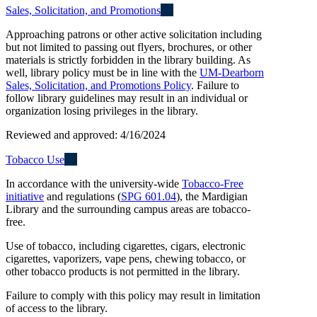
Sales, Solicitation, and Promotions
Approaching patrons or other active solicitation including
but not limited to passing out flyers, brochures, or other
materials is strictly forbidden in the library building. As
well, library policy must be in line with the
UM-Dearborn
Sales, Solicitation, and Promotions Policy
. Failure to
follow library guidelines may result in an individual or
organization losing privileges in the library.
Reviewed and approved: 4/16/2024
Tobacco Use
In accordance with the university-wide
Tobacco-Free
initiative
and regulations (
SPG 601.04
), the Mardigian
Library and the surrounding campus areas are tobacco-
free.
Use of tobacco, including cigarettes, cigars, electronic
cigarettes, vaporizers, vape pens, chewing tobacco, or
other tobacco products is not permitted in the library.
Failure to comply with this policy may result in limitation
of access to the library.