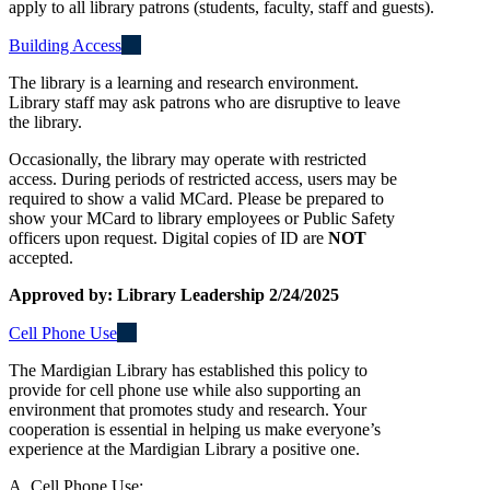
apply to all library patrons (students, faculty, staff and guests).
Building Access
The library is a learning and research environment.
Library staff may ask patrons who are disruptive to leave
the library.
Occasionally, the library may operate with restricted
access. During periods of restricted access, users may be
required to show a valid MCard. Please be prepared to
show your MCard to library employees or Public Safety
officers upon request. Digital copies of ID are
NOT
accepted.
Approved by: Library Leadership 2/24/2025
Cell Phone Use
The Mardigian Library has established this policy to
provide for cell phone use while also supporting an
environment that promotes study and research. Your
cooperation is essential in helping us make everyone’s
experience at the Mardigian Library a positive one.
A. Cell Phone Use: