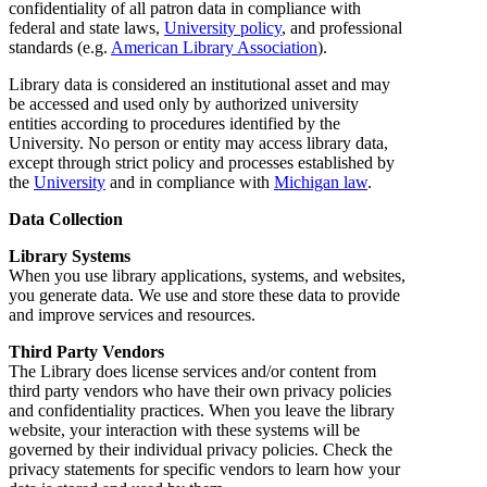
confidentiality of all patron data in compliance with
federal and state laws,
University policy
, and professional
standards (e.g.
American Library Association
).
Library data is considered an institutional asset and may
be accessed and used only by authorized university
entities according to procedures identified by the
University. No person or entity may access library data,
except through strict policy and processes established by
the
University
and in compliance with
Michigan law
.
Data Collection
Library Systems
When you use library applications, systems, and websites,
you generate data. We use and store these data to provide
and improve services and resources.
Third Party Vendors
The Library does license services and/or content from
third party vendors who have their own privacy policies
and confidentiality practices. When you leave the library
website, your interaction with these systems will be
governed by their individual privacy policies. Check the
privacy statements for specific vendors to learn how your