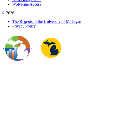
Wolverine Access
© 2026
The Regents of the University of Michigan
Privacy Policy