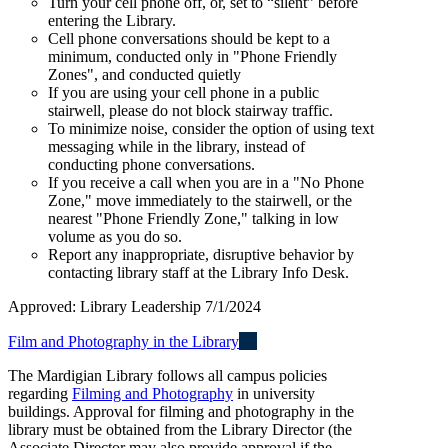
Turn your cell phone off, or, set to “silent” before
entering the Library.
Cell phone conversations should be kept to a
minimum, conducted only in "Phone Friendly
Zones", and conducted quietly
If you are using your cell phone in a public
stairwell, please do not block stairway traffic.
To minimize noise, consider the option of using text
messaging while in the library, instead of
conducting phone conversations.
If you receive a call when you are in a "No Phone
Zone," move immediately to the stairwell, or the
nearest "Phone Friendly Zone," talking in low
volume as you do so.
Report any inappropriate, disruptive behavior by
contacting library staff at the Library Info Desk.
Approved: Library Leadership 7/1/2024
Film and Photography in the Library
The Mardigian Library follows all campus policies
regarding
Filming and Photography
in university
buildings. Approval for filming and photography in the
library must be obtained from the Library Director (the
Associate Director may also provide approval if the