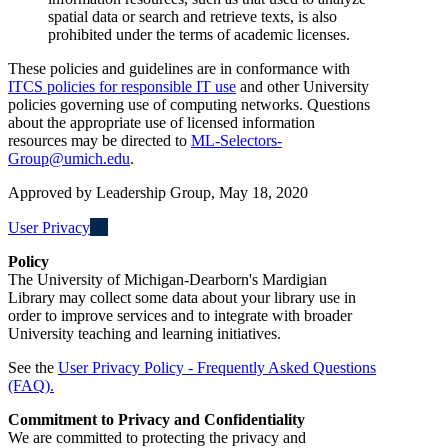
spatial data or search and retrieve texts, is also
prohibited under the terms of academic licenses.
These policies and guidelines are in conformance with
ITCS policies for responsible IT use
and other University
policies governing use of computing networks. Questions
about the appropriate use of licensed information
resources may be directed to
ML-Selectors-
Group@umich.edu
.
Approved by Leadership Group, May 18, 2020
User Privacy
Policy
The University of Michigan-Dearborn's Mardigian
Library may collect some data about your library use in
order to improve services and to integrate with broader
University teaching and learning initiatives.
See the
User Privacy Policy - Frequently Asked Questions
(FAQ).
Commitment to Privacy and Confidentiality
We are committed to protecting the privacy and