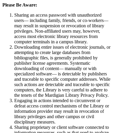
Please Be Aware:
Sharing an access password with unauthorized
users— including family, friends, or co-workers—
may result in suspension or revocation of library
privileges. Non-affiliated users may, however,
access most electronic library resources from
computer terminals in a campus library.
Downloading entire issues of electronic journals, or
attempting to create large databases from
bibliographic files, is generally prohibited by
publisher license agreements. Systematic
downloading of content— manually or with
specialized software— is detectable by publishers
and traceable to specific computer addresses. While
such actions are detectable and traceable to specific
computers, the Library is very careful to adhere to
the tenets of the Mardigian Library Privacy Policy.
Engaging in actions intended to circumvent or
defeat access control mechanisms of the Library or
information provider may result in revocation of
library privileges and other campus or civil
disciplinary measures.
Sharing proprietary or client software connected to
information resources, such as that used to analyze