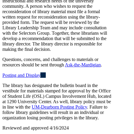
instructional and research needs of the university
community. A person who wishes to request the
reconsideration of library material must file a formal
written request for reconsideration using the library-
provided form. The request will be reviewed by the
Library Leadership Team and may include consultation
with the Selectors Group. Together, these librarians will
develop a recommendation that will be submitted to the
library director. The library director is responsible for
making the final decision.
Questions, concerns, and challenges to materials or
resources should be sent through
Ask-the-Mardigian
.
Posting and Display
The library has designated the bulletin board in the
vestibule for materials stamped for approval by the Office
of Student Life (OSL) Campus Involvement Hub, located
at 1290 University Center. As well, library policy must be
in line with the
UM-Dearborn Posting Policy
. Failure to
follow library guidelines will result in an individual or
organization losing posting privileges in the library.
Reviewed and approved 4/16/2024