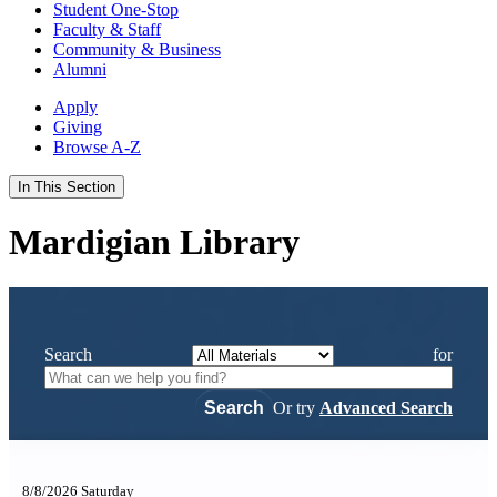
Student One-Stop
Faculty & Staff
Community & Business
Alumni
Apply
Giving
Browse A-Z
In This Section
Mardigian Library
Search
for
Or try
Advanced Search
8/8/2026 Saturday