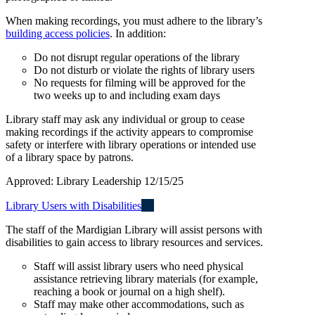
When making recordings, you must adhere to the library’s
building access policies
. In addition:
Do not disrupt regular operations of the library
Do not disturb or violate the rights of library users
No requests for filming will be approved for the
two weeks up to and including exam days
Library staff may ask any individual or group to cease
making recordings if the activity appears to compromise
safety or interfere with library operations or intended use
of a library space by patrons.
Approved: Library Leadership 12/15/25
Library Users with Disabilities
The staff of the Mardigian Library will assist persons with
disabilities to gain access to library resources and services.
Staff will assist library users who need physical
assistance retrieving library materials (for example,
reaching a book or journal on a high shelf).
Staff may make other accommodations, such as