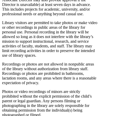
Director is unavailable) at least seven days in advance.
This includes projects for academic, university, and/or
professional needs or anything beyond casual use.
Library visitors are permitted to take photos or make video
or other recordings in public areas of the library for
personal use. Personal recording in the library will be
allowed so long as it does not interfere with the library’s
mission to support instructional, research, and service
activities of faculty, students, and staff. The library may
limit recording activities in order to preserve the intended
use of library spaces.
Recordings or photos are not allowed in nonpublic areas
of the library without authorization from library staff.
Recordings or photos are prohibited in bathrooms,
lactation rooms, and any areas where there is a reasonable
expectation of privacy.
Photos or video recordings of minors are strictly
prohibited without the explicit permission of the child’s
parent or legal guardian. Any persons filming or
photographing in the library are solely responsible for
obtaining permission from the individual(s) being
photographed or filmed.