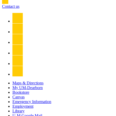
Contact us
Maps & Directions
My UM-Dearborn
Bookstore
Canvas
Emergency Information
Employment
Library
U-M Google Mail