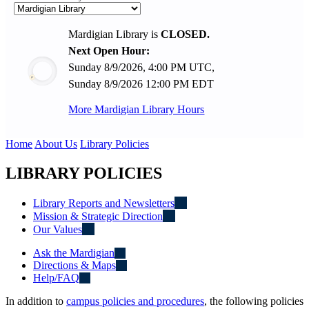
Mardigian Library is
CLOSED.
Next Open Hour:
Sunday 8/9/2026, 4:00 PM UTC,
Sunday 8/9/2026 12:00 PM EDT
More Mardigian Library Hours
Home
About Us
Library Policies
LIBRARY POLICIES
Library Reports and Newsletters
Mission & Strategic Direction
Our Values
Ask the Mardigian
Directions & Maps
Help/FAQ
In addition to
campus policies and procedures
, the following policies