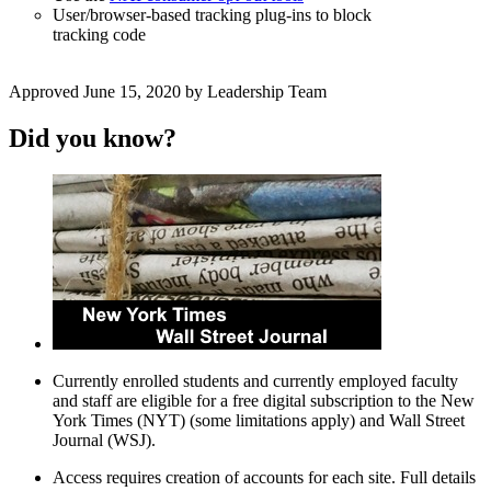
User/browser-based tracking plug-ins to block
tracking code
Approved June 15, 2020 by Leadership Team
Did you know?
Currently enrolled students and currently employed faculty
and staff are eligible for a free digital subscription to the New
York Times (NYT) (some limitations apply) and Wall Street
Journal (WSJ).
Access requires creation of accounts for each site. Full details