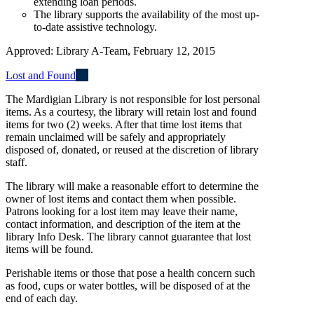
extending loan periods.
The library supports the availability of the most up-
to-date assistive technology.
Approved: Library A-Team, February 12, 2015
Lost and Found
The Mardigian Library is not responsible for lost personal
items. As a courtesy, the library will retain lost and found
items for two (2) weeks. After that time lost items that
remain unclaimed will be safely and appropriately
disposed of, donated, or reused at the discretion of library
staff.
The library will make a reasonable effort to determine the
owner of lost items and contact them when possible.
Patrons looking for a lost item may leave their name,
contact information, and description of the item at the
library Info Desk. The library cannot guarantee that lost
items will be found.
Perishable items or those that pose a health concern such
as food, cups or water bottles, will be disposed of at the
end of each day.