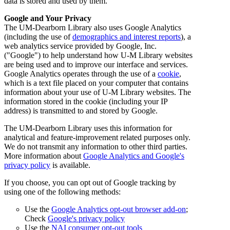
data is stored and used by them.
Google and Your Privacy
The UM-Dearborn Library also uses Google Analytics
(including the use of
demographics and interest reports
), a
web analytics service provided by Google, Inc.
("Google") to help understand how U-M Library websites
are being used and to improve our interface and services.
Google Analytics operates through the use of a
cookie
,
which is a text file placed on your computer that contains
information about your use of U-M Library websites. The
information stored in the cookie (including your IP
address) is transmitted to and stored by Google.
The UM-Dearborn Library uses this information for
analytical and feature-improvement related purposes only.
We do not transmit any information to other third parties.
More information about
Google Analytics and Google's
privacy policy
is available.
If you choose, you can opt out of Google tracking by
using one of the following methods:
Use the
Google Analytics opt-out browser add-on
;
Check
Google's privacy policy
Use the
NAI consumer opt-out tools