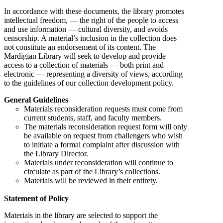
In accordance with these documents, the library promotes
intellectual freedom, — the right of the people to access
and use information — cultural diversity, and avoids
censorship. A material’s inclusion in the collection does
not constitute an endorsement of its content. The
Mardigian Library will seek to develop and provide
access to a collection of materials — both print and
electronic — representing a diversity of views, according
to the guidelines of our collection development policy.
General Guidelines
Materials reconsideration requests must come from
current students, staff, and faculty members.
The materials reconsideration request form will only
be available on request from challengers who wish
to initiate a formal complaint after discussion with
the Library Director.
Materials under reconsideration will continue to
circulate as part of the Library’s collections.
Materials will be reviewed in their entirety.
Statement of Policy
Materials in the library are selected to support the