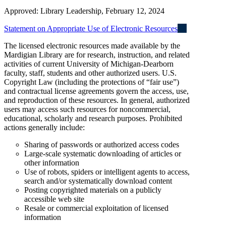
Approved: Library Leadership, February 12, 2024
Statement on Appropriate Use of Electronic Resources
The licensed electronic resources made available by the
Mardigian Library are for research, instruction, and related
activities of current University of Michigan-Dearborn
faculty, staff, students and other authorized users. U.S.
Copyright Law (including the protections of “fair use”)
and contractual license agreements govern the access, use,
and reproduction of these resources. In general, authorized
users may access such resources for noncommercial,
educational, scholarly and research purposes. Prohibited
actions generally include:
Sharing of passwords or authorized access codes
Large-scale systematic downloading of articles or
other information
Use of robots, spiders or intelligent agents to access,
search and/or systematically download content
Posting copyrighted materials on a publicly
accessible web site
Resale or commercial exploitation of licensed
information