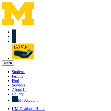
Menu
Students
Faculty
Find
Services
About Us
Gallery
My Account
UM-Dearborn Home