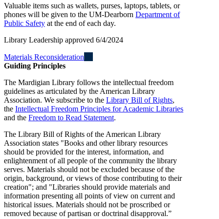
Valuable items such as wallets, purses, laptops, tablets, or
phones will be given to the UM-Dearborn
Department of
Public Safety
at the end of each day.
Library Leadership approved 6/4/2024
Materials Reconsideration
Guiding Principles
The Mardigian Library follows the intellectual freedom
guidelines as articulated by the American Library
Association. We subscribe to the
Library Bill of Rights
,
the
Intellectual Freedom Principles for Academic Libraries
and the
Freedom to Read Statement
.
The Library Bill of Rights of the American Library
Association states "Books and other library resources
should be provided for the interest, information, and
enlightenment of all people of the community the library
serves. Materials should not be excluded because of the
origin, background, or views of those contributing to their
creation"; and "Libraries should provide materials and
information presenting all points of view on current and
historical issues. Materials should not be proscribed or
removed because of partisan or doctrinal disapproval.”