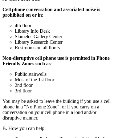
Cell phone conversation and associated noise is
prohibited on or in
:
4th floor
Library Info Desk
Stamelos Gallery Center
Library Research Center
Restrooms on all floors
Non-disruptive cell phone use is permitted in Phone
Friendly Zones such as
:
Public stairwells
Most of the 1st floor
2nd floor
3rd floor
You may be asked to leave the building if you use a cell
phone in a "No Phone Zone", or if you carry on a
conversation on your cell phone in a loud and/or
disruptive manner.
B. How you can help: