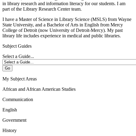
in library research and information literacy for our students. I am
part of the Library Research Center team.
I have a Master of Science in Library Science (MSLS) from Wayne
State University, and a Bachelor of Arts in English from Mercy
College of Detroit (now University of Detroit-Mercy). My past
library life includes experience in medical and public libraries.
Subject Guides
Select a Guide...
Go
My Subject Areas
African and African American Studies
Communication
English
Government
History