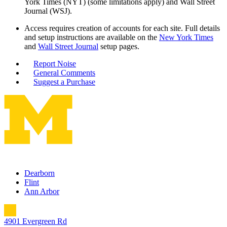
York Times (NYT) (some limitations apply) and Wall Street
Journal (WSJ).
Access requires creation of accounts for each site. Full details
and setup instructions are available on the
New York Times
and
Wall Street Journal
setup pages.
Report Noise
General Comments
Suggest a Purchase
Dearborn
Flint
Ann Arbor
4901 Evergreen Rd