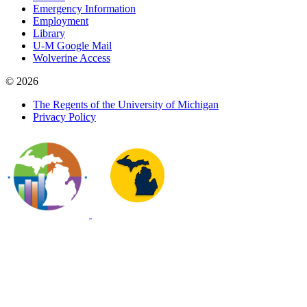
Emergency Information
Employment
Library
U-M Google Mail
Wolverine Access
© 2026
The Regents of the University of Michigan
Privacy Policy