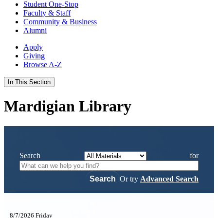
Student One-Stop
Faculty & Staff
Community & Business
Alumni
Apply
Giving
Browse A-Z
In This Section
Mardigian Library
Search
for
Or try
Advanced Search
8/7/2026 Friday