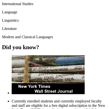
International Studies
Language
Linguistics
Literature
Modern and Classical Languages
Did you know?
Currently enrolled students and currently employed faculty
and staff are eligible for a free digital subscription to the New