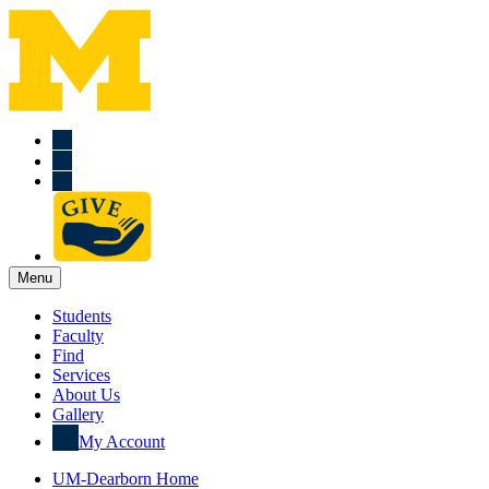
Menu
Students
Faculty
Find
Services
About Us
Gallery
My Account
UM-Dearborn Home