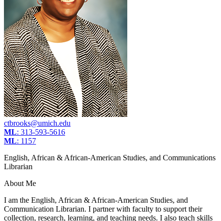
ctbrooks@umich.edu
ML
: 313-593-5616
ML
: 1157
English, African & African-American Studies, and Communications
Librarian
About Me
I am the English, African & African-American Studies, and
Communication Librarian. I partner with faculty to support their
collection, research, learning, and teaching needs. I also teach skills