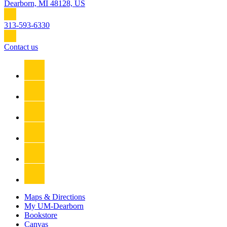
Dearborn, MI 48128, US
313-593-6330
Contact us
Maps & Directions
My UM-Dearborn
Bookstore
Canvas