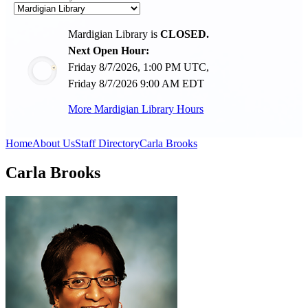
Mardigian Library is
CLOSED.
Next Open Hour:
Friday 8/7/2026, 1:00 PM UTC,
Friday 8/7/2026 9:00 AM EDT
More Mardigian Library Hours
Home
About Us
Staff Directory
Carla Brooks
Carla Brooks