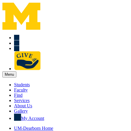
Menu
Students
Faculty
Find
Services
About Us
Gallery
My Account
UM-Dearborn Home