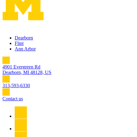
Dearborn
Flint
Ann Arbor
4901 Evergreen Rd
Dearborn, MI 48128, US
313-593-6330
Contact us