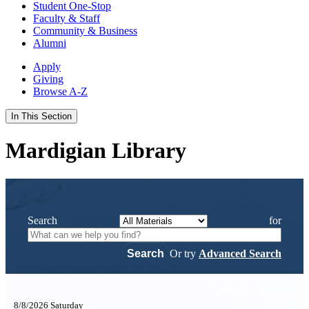
Student One-Stop
Faculty & Staff
Community & Business
Alumni
Apply
Giving
Browse A-Z
In This Section
Mardigian Library
Search
for
Or try
Advanced Search
8/8/2026 Saturday