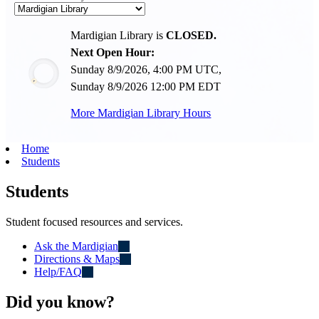
Mardigian Library is
CLOSED.
Next Open Hour:
Sunday 8/9/2026, 4:00 PM UTC,
Sunday 8/9/2026 12:00 PM EDT
More Mardigian Library Hours
Home
Students
Students
Student focused resources and services.
Ask the Mardigian
Directions & Maps
Help/FAQ
Did you know?