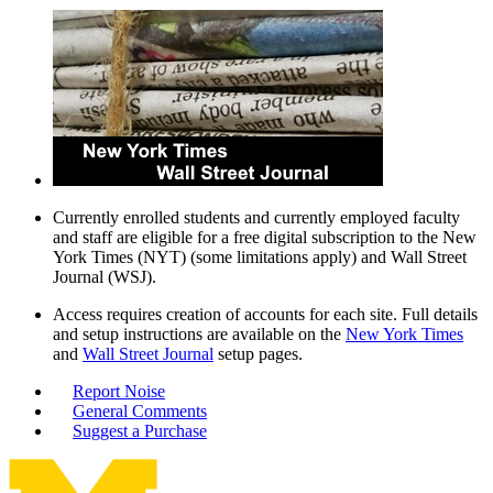
Currently enrolled students and currently employed faculty
and staff are eligible for a free digital subscription to the New
York Times (NYT) (some limitations apply) and Wall Street
Journal (WSJ).
Access requires creation of accounts for each site. Full details
and setup instructions are available on the
New York Times
and
Wall Street Journal
setup pages.
Report Noise
General Comments
Suggest a Purchase