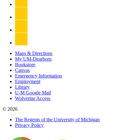
Maps & Directions
My UM-Dearborn
Bookstore
Canvas
Emergency Information
Employment
Library
U-M Google Mail
Wolverine Access
© 2026
The Regents of the University of Michigan
Privacy Policy