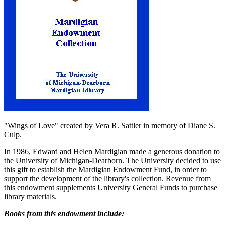
"Wings of Love" created by Vera R. Sattler in memory of Diane S.
Culp.
In 1986, Edward and Helen Mardigian made a generous donation to
the University of Michigan-Dearborn. The University decided to use
this gift to establish the Mardigian Endowment Fund, in order to
support the development of the library's collection. Revenue from
this endowment supplements University General Funds to purchase
library materials.
Books from this endowment include: