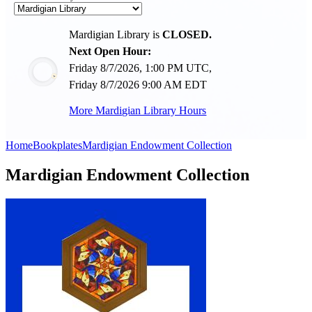
Mardigian Library is
CLOSED.
Next Open Hour:
Friday 8/7/2026, 1:00 PM UTC,
Friday 8/7/2026 9:00 AM EDT
More Mardigian Library Hours
Home
Bookplates
Mardigian Endowment Collection
Mardigian Endowment Collection