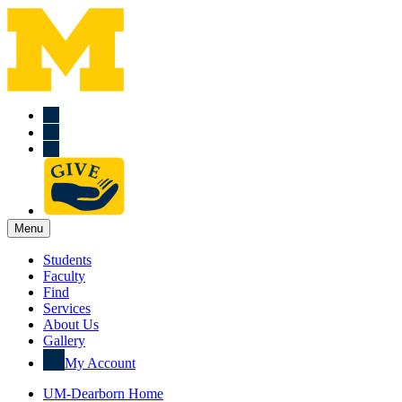
Menu
Students
Faculty
Find
Services
About Us
Gallery
My Account
UM-Dearborn Home