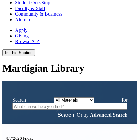
Student One-Stop
Faculty & Staff
Community & Business
Alumni
Apply
Giving
Browse A-Z
In This Section
Mardigian Library
Search
for
Or try
Advanced Search
8/7/2026 Friday