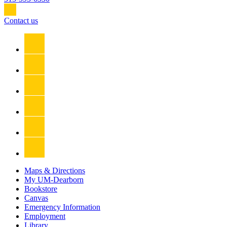
Contact us
Maps & Directions
My UM-Dearborn
Bookstore
Canvas
Emergency Information
Employment
Library