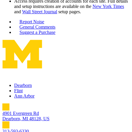
Access requires creation of accounts for each site. Full details
and setup instructions are available on the
New York Times
and
Wall Street Journal
setup pages.
Report Noise
General Comments
Suggest a Purchase
Dearborn
Flint
Ann Arbor
4901 Evergreen Rd
Dearborn, MI 48128, US
313-593-6330