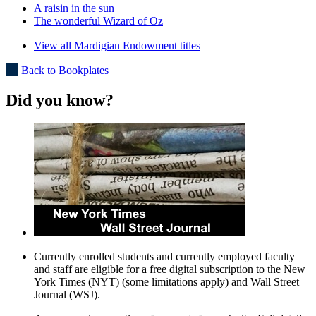
A raisin in the sun
The wonderful Wizard of Oz
View all Mardigian Endowment titles
Back to Bookplates
Did you know?
Currently enrolled students and currently employed faculty
and staff are eligible for a free digital subscription to the New
York Times (NYT) (some limitations apply) and Wall Street
Journal (WSJ).