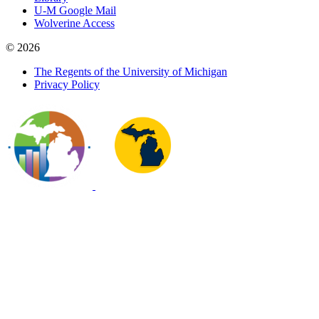
U-M Google Mail
Wolverine Access
© 2026
The Regents of the University of Michigan
Privacy Policy