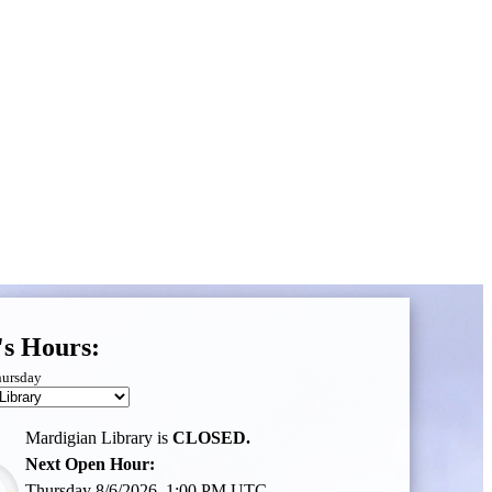
's Hours:
hursday
Mardigian Library is
CLOSED.
Next Open Hour:
Thursday 8/6/2026, 1:00 PM UTC,