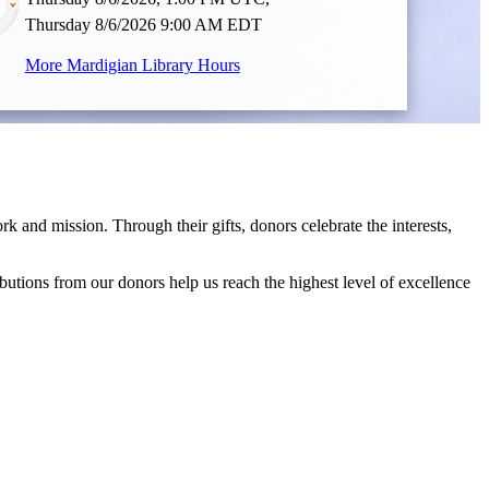
Thursday 8/6/2026 9:00 AM EDT
More Mardigian Library Hours
and mission. Through their gifts, donors celebrate the interests,
ibutions from our donors help us reach the highest level of excellence