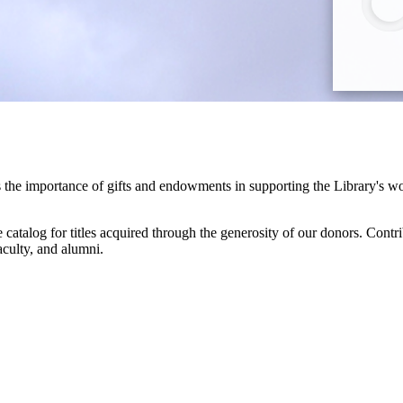
he importance of gifts and endowments in supporting the Library's work 
 catalog for titles acquired through the generosity of our donors. Contr
aculty, and alumni.