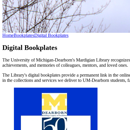
Home
Bookplates
Digital Bookplates
Digital Bookplates
The University of Michigan-Dearborn's Mardigian Library recognizes t
achievements, and memories of colleagues, mentors, and loved ones.
The Library's digital bookplates provide a permanent link in the online
in the collections and services we deliver to UM-Dearborn students, f