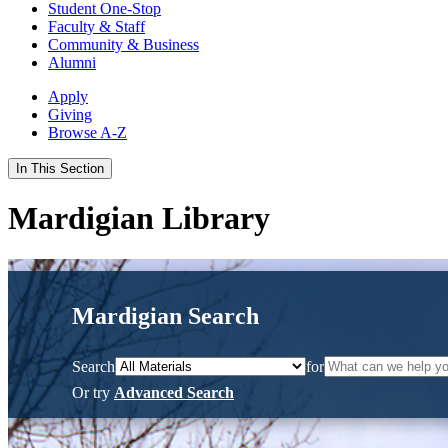
Student One-Stop
Faculty & Staff
Community & Business
Alumni
Apply
Giving
Browse A-Z
In This Section
Mardigian Library
Mardigian Search
Search
for
Or try
Advanced Search