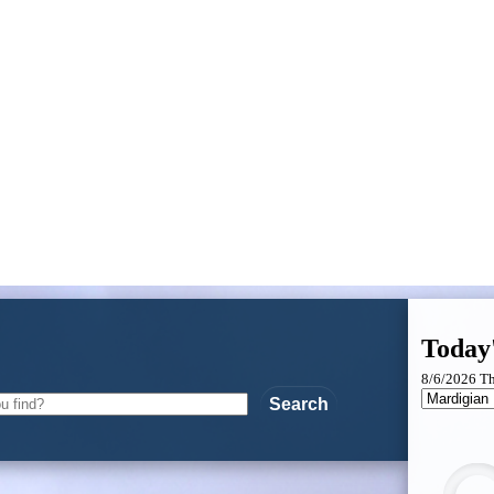
Today
8/6/2026 T