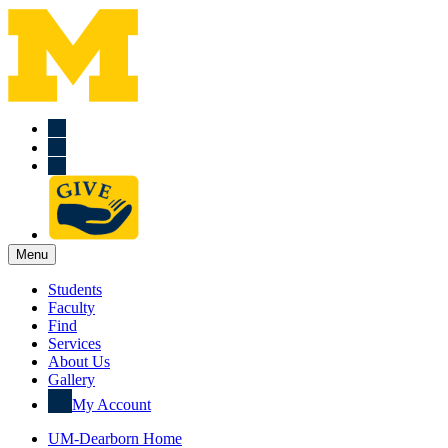
Menu
Students
Faculty
Find
Services
About Us
Gallery
My Account
UM-Dearborn Home