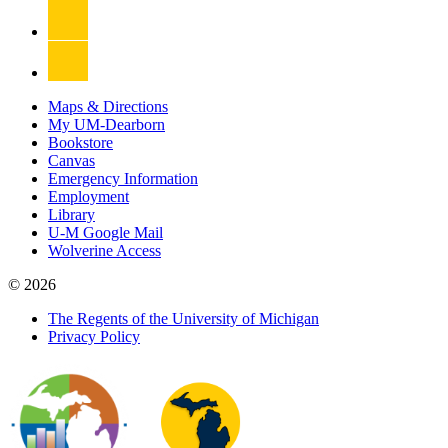
Maps & Directions
My UM-Dearborn
Bookstore
Canvas
Emergency Information
Employment
Library
U-M Google Mail
Wolverine Access
© 2026
The Regents of the University of Michigan
Privacy Policy