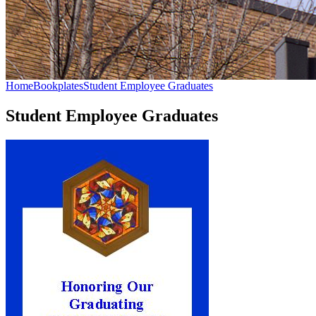
Home
Bookplates
Student Employee Graduates
Student Employee Graduates