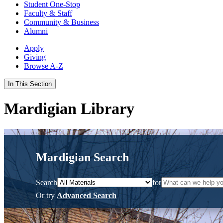
Student One-Stop
Faculty & Staff
Community & Business
Alumni
Apply
Giving
Browse A-Z
In This Section
Mardigian Library
Mardigian Search
Search
for
Or try
Advanced Search