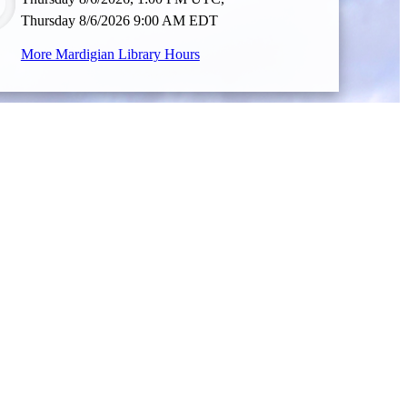
Thursday 8/6/2026 9:00 AM EDT
More Mardigian Library Hours