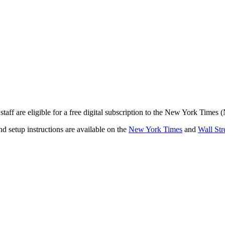
staff are eligible for a free digital subscription to the New York Times
and setup instructions are available on the
New York Times
and
Wall Str