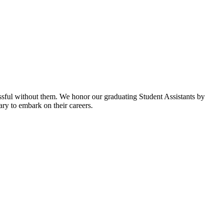
ssful without them. We honor our graduating Student Assistants by
rary to embark on their careers.