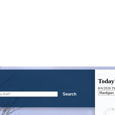
Today
8/6/2026 T