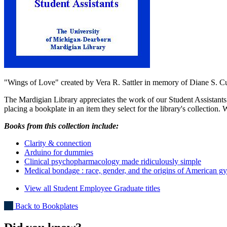
"Wings of Love" created by Vera R. Sattler in memory of Diane S. C
The Mardigian Library appreciates the work of our Student Assistants
placing a bookplate in an item they select for the library's collection. 
Books from this collection include:
Clarity & connection
Arduino for dummies
Clinical psychopharmacology made ridiculously simple
Medical bondage : race, gender, and the origins of American g
View all Student Employee Graduate titles
Back to Bookplates