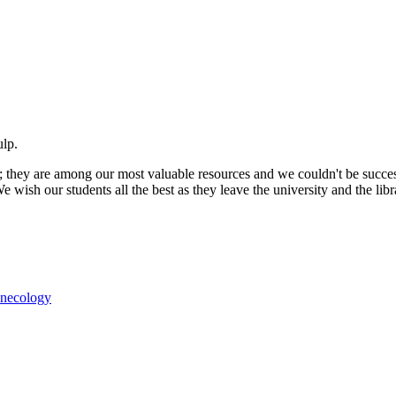
ulp.
; they are among our most valuable resources and we couldn't be succe
We wish our students all the best as they leave the university and the lib
ynecology