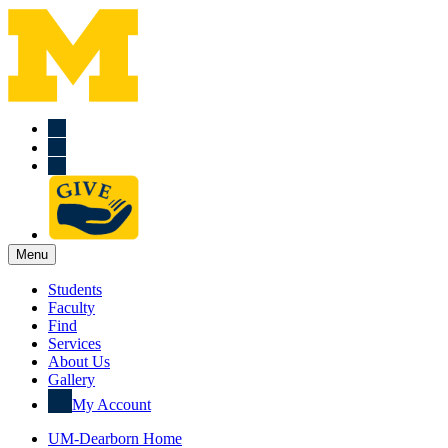
Menu
Students
Faculty
Find
Services
About Us
Gallery
My Account
UM-Dearborn Home