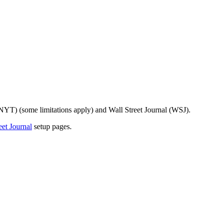
 (NYT) (some limitations apply) and Wall Street Journal (WSJ).
eet Journal
setup pages.