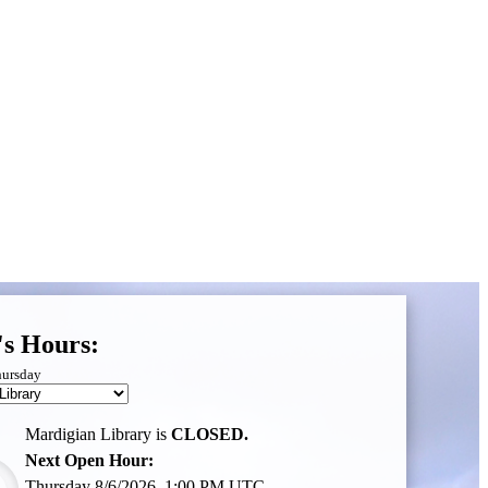
's Hours:
hursday
Mardigian Library is
CLOSED.
Next Open Hour:
Thursday 8/6/2026, 1:00 PM UTC,