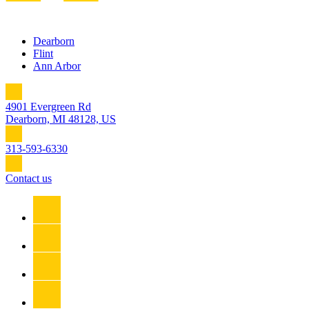
Dearborn
Flint
Ann Arbor
4901 Evergreen Rd
Dearborn, MI 48128, US
313-593-6330
Contact us