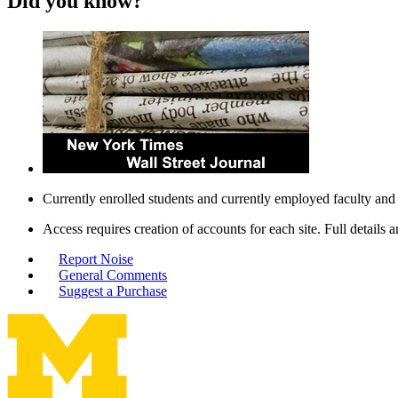
Did you know?
Currently enrolled students and currently employed faculty and 
Access requires creation of accounts for each site. Full details 
Report Noise
General Comments
Suggest a Purchase