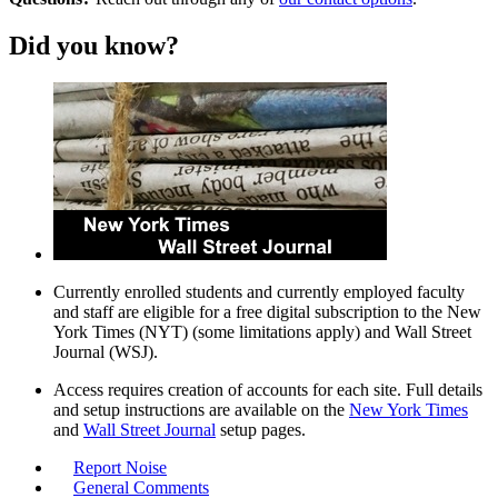
Did you know?
Currently enrolled students and currently employed faculty
and staff are eligible for a free digital subscription to the New
York Times (NYT) (some limitations apply) and Wall Street
Journal (WSJ).
Access requires creation of accounts for each site. Full details
and setup instructions are available on the
New York Times
and
Wall Street Journal
setup pages.
Report Noise
General Comments