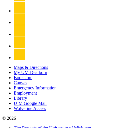
Maps & Directions
My UM-Dearborn
Bookstore
Canvas
Emergency Information
Employment
Library
U-M Google Mail
Wolverine Access
© 2026
The Regents of the University of Michigan