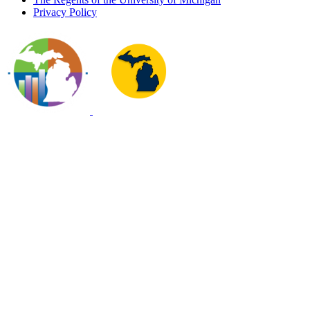
Privacy Policy