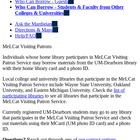
Who Can Borrow - Guests
Who Can Borrow - Students & Faculty from Other
Colleges & Universities
Ask the Mardigian
Directions & Maps
Help/FAQ
MeLCat Visiting Patrons
Individuals whose home library participates in MeLCat Visiting
Patron Service may borrow materials from the UM-Dearborn library
with their home library card and a photo ID.
Local college and university libraries that participate in the MeLCat
Visiting Patron Service include Wayne State University, Oakland
University, and Eastern Michigan University. Check the
list of
participating libraries
to see all libraries that participate in the
MeLCat Visiting Patron Service.
Currently registered UM-Dearborn students may go to any library
that participates in the MeLCat Visiting Patron Service and check
out materials using their MCard (UM photo ID card) and a photo
ID.
Questions?
Reach out through any of
our contact options
.