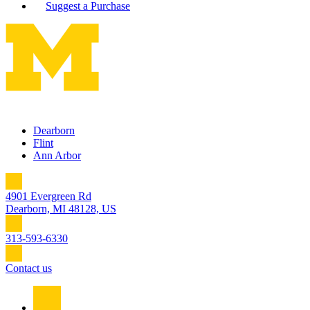
Suggest a Purchase
Dearborn
Flint
Ann Arbor
4901 Evergreen Rd
Dearborn, MI 48128, US
313-593-6330
Contact us