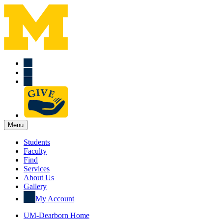
Menu
Students
Faculty
Find
Services
About Us
Gallery
My Account
UM-Dearborn Home