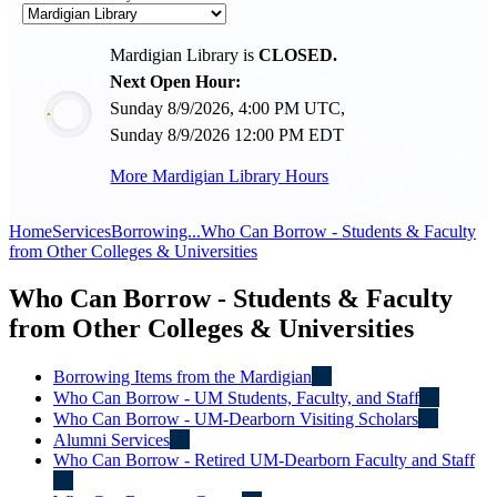
Mardigian Library is
CLOSED.
Next Open Hour:
Sunday 8/9/2026, 4:00 PM UTC,
Sunday 8/9/2026 12:00 PM EDT
More Mardigian Library Hours
Home
Services
Borrowing...
Who Can Borrow - Students & Faculty
from Other Colleges & Universities
Who Can Borrow - Students & Faculty
from Other Colleges & Universities
Borrowing Items from the Mardigian
Who Can Borrow - UM Students, Faculty, and Staff
Who Can Borrow - UM-Dearborn Visiting Scholars
Alumni Services
Who Can Borrow - Retired UM-Dearborn Faculty and Staff