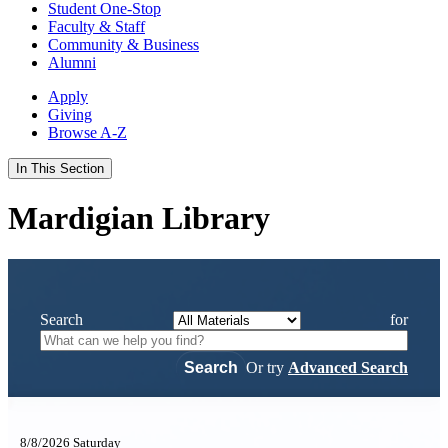
Student One-Stop
Faculty & Staff
Community & Business
Alumni
Apply
Giving
Browse A-Z
In This Section
Mardigian Library
Search
for
Or try
Advanced Search
8/8/2026 Saturday