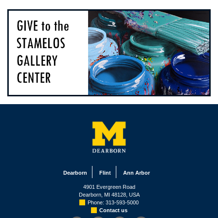
Dearborn
Flint
Ann Arbor
4901 Evergreen Road
Dearborn, MI 48128, USA
Phone: 313-593-5000
Contact us