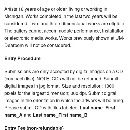
Artists 18 years of age or older, living or working in
Michigan. Works completed in the last two years will be
considered. Two- and three-dimensional works are eligible.
The gallery cannot accommodate performance, installation,
or electronic media works. Works previously shown at UM-
Dearborn will not be considered.
Entry Procedure
Submissions are only accepted by digital images on a CD
(compact disc). NOTE: CDs will not be returned. Submit
digital images in jpg format. Size and resolution: 1800
pixels for the largest dimension; 300 dpi. Submit digital
images in the orientation in which the artwork will be hung.
Please submit CD with files labeled:
Last name_First
name_A
and
Last name_First name_B
Entry Fee (non-refundable)