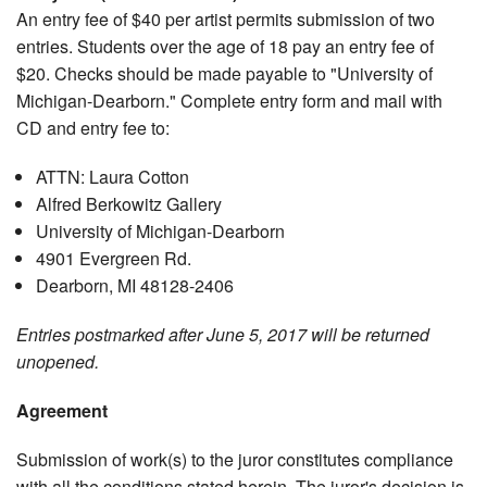
An entry fee of $40 per artist permits submission of two
entries. Students over the age of 18 pay an entry fee of
$20. Checks should be made payable to "University of
Michigan-Dearborn." Complete entry form and mail with
CD and entry fee to:
ATTN: Laura Cotton
Alfred Berkowitz Gallery
University of Michigan-Dearborn
4901 Evergreen Rd.
Dearborn, MI 48128-2406
Entries postmarked after June 5, 2017 will be returned
unopened.
Agreement
Submission of work(s) to the juror constitutes compliance
with all the conditions stated herein. The juror's decision is