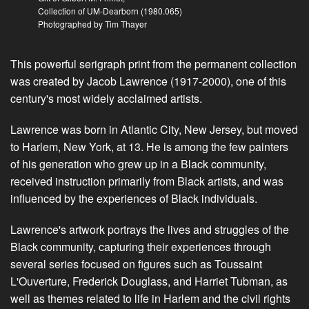
Collection of UM-Dearborn (1980.065)
Photographed by Tim Thayer
This powerful serigraph print from the permanent collection
was created by Jacob Lawrence (1917-2000), one of this
century's most widely acclaimed artists.
Lawrence was born in Atlantic City, New Jersey, but moved
to Harlem, New York, at 13. He is among the few painters
of his generation who grew up in a Black community,
received instruction primarily from Black artists, and was
influenced by the experiences of Black individuals.
Lawrence's artwork portrays the lives and struggles of the
Black community, capturing their experiences through
several series focused on figures such as Toussaint
L'Ouverture, Frederick Douglass, and Harriet Tubman, as
well as themes related to life in Harlem and the civil rights