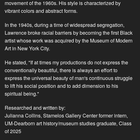
movement of the 1960s. His style is characterized by
vibrant colors and abstract forms.
In the 1940s, during a time of widespread segregation,
Lawrence broke racial barriers by becoming the first Black
artist whose work was acquired by the Museum of Modern
Art in New York City.
He stated, "If at times my productions do not express the
conventionally beautiful, there is always an effort to
express the universal beauty of man's continuous struggle
to lift his social position and to add dimension to his
spiritual being."
Researched and written by:
Julianna Collins, Stamelos Gallery Center former intern,
UM-Dearborn art history/museum studies graduate, Class
of 2025