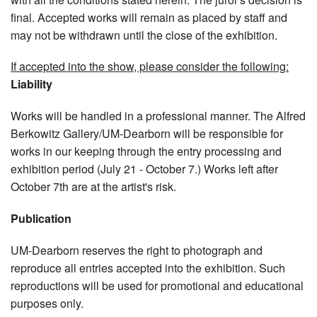
final. Accepted works will remain as placed by staff and
may not be withdrawn until the close of the exhibition.
If accepted into the show, please consider the following:
Liability
Works will be handled in a professional manner. The Alfred
Berkowitz Gallery/UM-Dearborn will be responsible for
works in our keeping through the entry processing and
exhibition period (July 21 - October 7.) Works left after
October 7th are at the artist's risk.
Publication
UM-Dearborn reserves the right to photograph and
reproduce all entries accepted into the exhibition. Such
reproductions will be used for promotional and educational
purposes only.