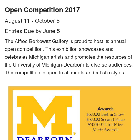
Stamelos Gallery
Exhibition
Exhibitions
Open Competition 2017
About Us
August 11 - October 5
Entries Due by June 5
Our Collection
The Alfred Berkowitz Gallery is proud to host its annual
Directions
open competition. This exhibition showcases and
celebrates Michigan artists and promotes the resources of
Hours
the University of Michigan-Dearborn to diverse audiences.
The competition is open to all media and artistic styles.
Mission
News
Give Now