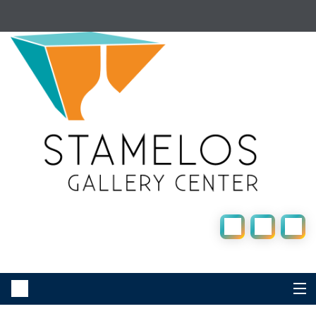
UM-Dearborn Home |
Student One-Stop |
Faculty & Staff |
Business & Community